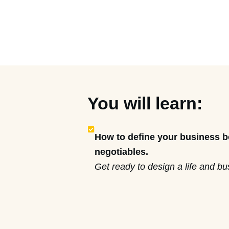
You will learn:
How to define your business 
negotiables.
Get ready to design a life and b
so you can do what you want (an
effectively) when it comes to you
The step-by-step process to tr