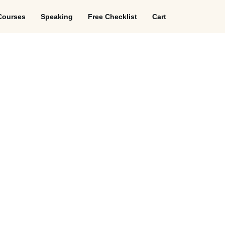
Courses
Speaking
Free Checklist
Cart