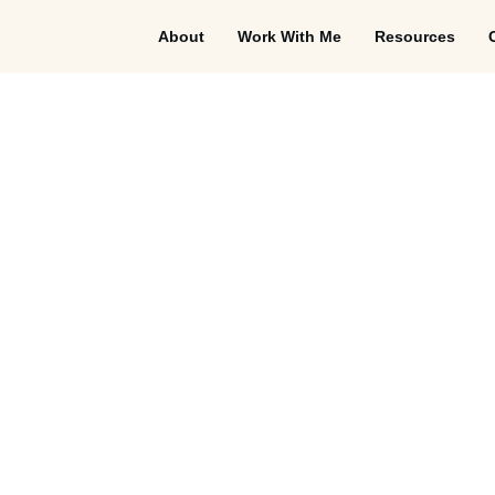
About
Work With Me
Resources