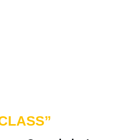
CLASS”