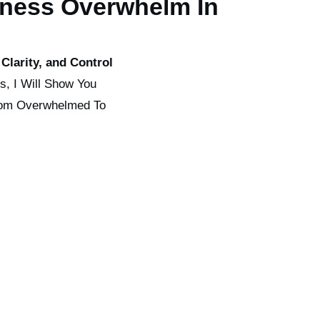
ness Overwhelm In
Clarity, and Control
ss, I Will Show You
rom Overwhelmed To