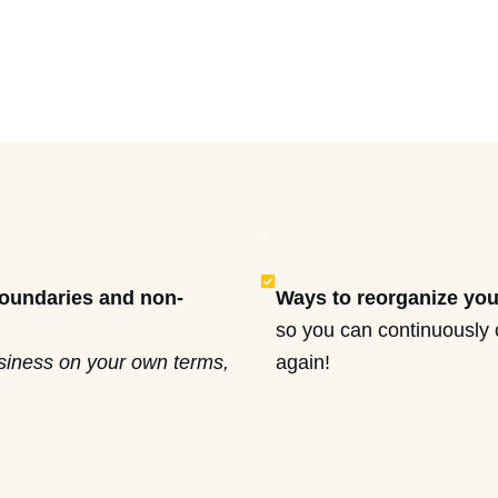
.
boundaries and non-
Ways to reorganize you
so you can continuously 
usiness on your own terms,
again!
d delegate the rest
I’ll show you how to m
r deliverables.
overwhelm’ to bliss an
ansition you and your
sacrificing our busines