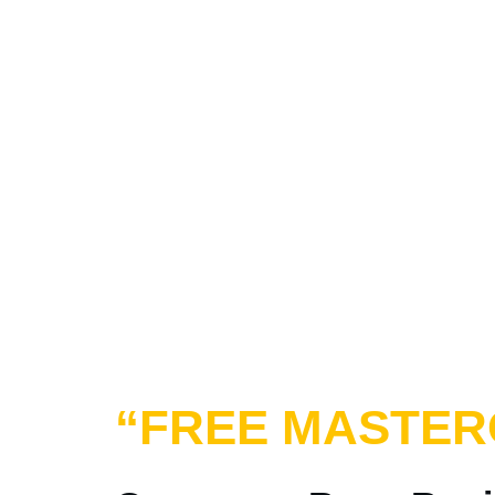
“FREE MASTER