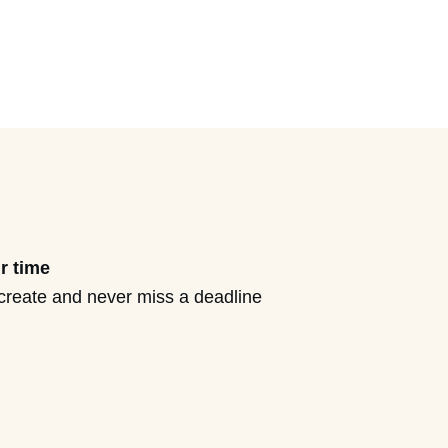
r time
create and never miss a deadline
ove from ‘busy business
d personal freedom (without
s goals or creating less impact).