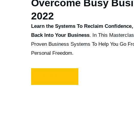
Overcome Busy Busi
2022
Learn the Systems To Reclaim Confidence, 
Back Into Your Business
. In This Mastercla
Proven Business Systems To Help You Go F
Personal Freedom.
SIGN ME UP