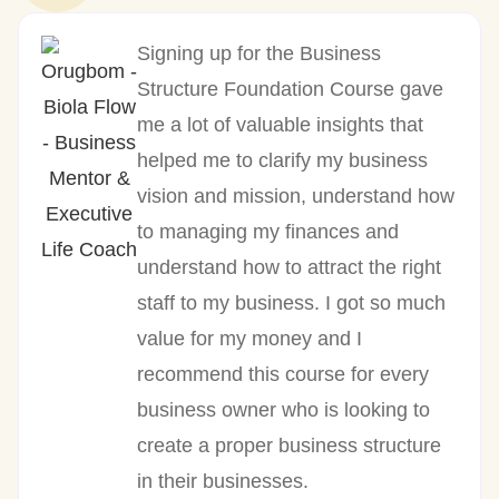
Signing up for the Business
Structure Foundation Course gave
me a lot of valuable insights that
helped me to clarify my business
vision and mission, understand how
to managing my finances and
understand how to attract the right
staff to my business. I got so much
value for my money and I
recommend this course for every
business owner who is looking to
create a proper business structure
in their businesses.