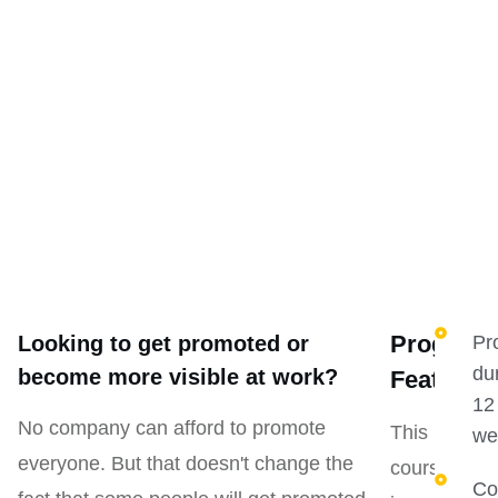
Program
Looking to get promoted or
Pr
du
become more visible at work?
Features
12
No company can afford to promote
This
we
everyone. But that doesn't change the
course
Co