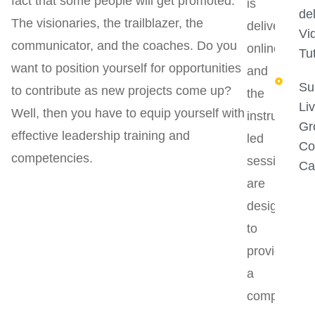
fact that some people will get promoted.
is
del
The visionaries, the trailblazer, the
delivered
Vi
communicator, and the coaches. Do you
online,
Tut
want to position yourself for opportunities
and
Su
to contribute as new projects come up?
the
Li
Well, then you have to equip yourself with
instructor-
Gr
effective leadership training and
led
Co
competencies.
sessions
Ca
are
designed
to
provide
a
comprehens