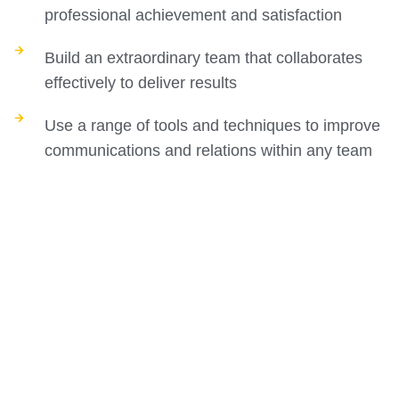
professional achievement and satisfaction
Build an extraordinary team that collaborates
effectively to deliver results
Use a range of tools and techniques to improve
communications and relations within any team
Build a leadership style that creates trust, sets a
clear vision, and guides your team toward
greater performance and profit
Course Curriculum
The executive coach course has a carefully