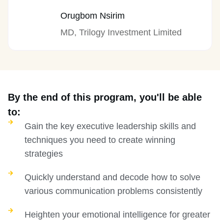
Orugbom Nsirim
MD, Trilogy Investment Limited
By the end of this program, you'll be able
to:
Gain the key executive leadership skills and
techniques you need to create winning
strategies
Quickly understand and decode how to solve
various communication problems consistently
Heighten your emotional intelligence for greater