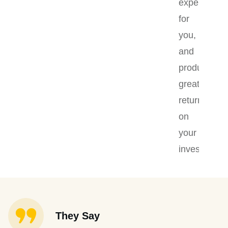
experience
for
you,
and
produce
greater
returns
on
your
investment.
They Say