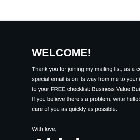
WELCOME!
Thank you for joining my mailing list, as a 
special email is on its way from me to your 
to your FREE checklist: Business Value Bui
If you believe there’s a problem, write hell
care of you as quickly as possible.
With love,