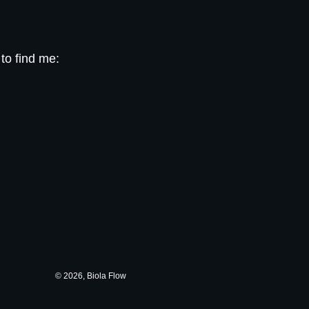
 to find me:
© 2026, Biola Flow