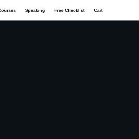
Courses
Speaking
Free Checklist
Cart