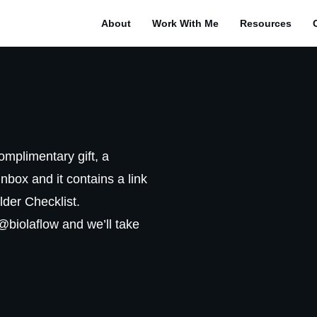
About
Work With Me
Resources
complimentary gift, a
inbox and it contains a link
lder Checklist.
o@biolaflow and we’ll take