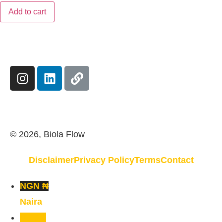
Add to cart
© 2026, Biola Flow
Disclaimer
Privacy Policy
Terms
Contact
NGN ₦
Naira
USD $