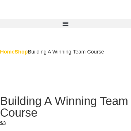
Home
Shop
Building A Winning Team Course
Building A Winning Team
Course
$
3