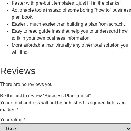
Faster with pre-built templates…just fill in the blanks!
Actionable tools instead of some boring “how to” business
plan book.
Easier…much easier than building a plan from scratch.
Easy to read guidelines that help you to understand how
to fit in your own business information
More affordable than virtually any other total solution you
will find!
Reviews
There are no reviews yet.
Be the first to review “Business Plan Toolkit”
Your email address will not be published.
Required fields are
marked
*
Your rating
*