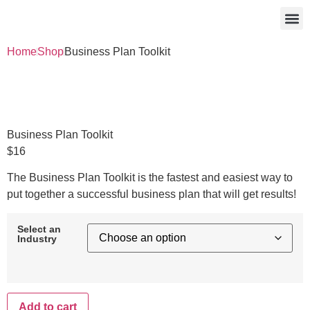
Work With Me
Free 
Home
Shop
Business Plan Toolkit
Business Plan Toolkit
$
16
The Business Plan Toolkit is the fastest and easiest way to
put together a successful business plan that will get results!
Select an
Industry
Add to cart