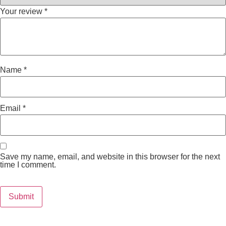
Your review
*
Name
*
Email
*
Save my name, email, and website in this browser for the next
time I comment.