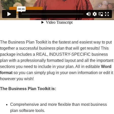
The Business Plan Toolkit is the fastest and easiest way to put
together a successful business plan that will get results! This
package includes a REAL, INDUSTRY-SPECIFIC business
plan with a professionally formatted layout and all the important
sections you need to include in your plan. All in editable
Word
format
so you can simply plug in your own information or edit it
however you wish!
The Business Plan Toolkit is:
Comprehensive and more flexible than most business
plan software tools.