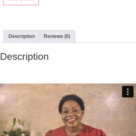
Description
Reviews (0)
Description